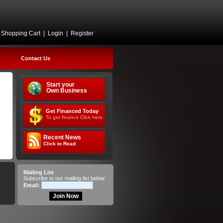
Shopping Cart
|
Login
|
Register
Contact Us
Start your
Own Business
Get Financed Today
To get finance Click here
Recent News
Click to Read
Mailing List
Subscribe to our mailing list below:
Email: