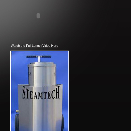
Watch the Full Length Video Here