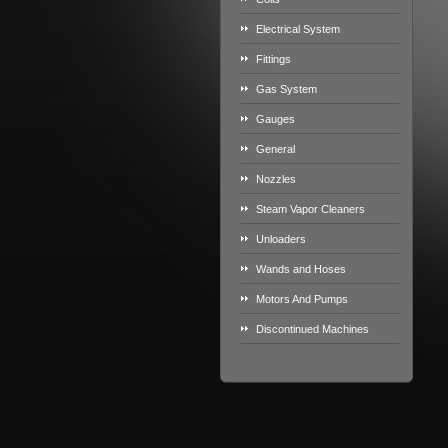
Electrical System
Fittings
Gas System
Gauges
General
Nozzles
Steam Vapor Cleaners
Unloaders
Wands and Hoses
Motors And Pumps
Discontinued Machines