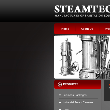
Home
About Us
Pro
PRODUCTS
Business Packages
Industrial Steam Cleaners
Coils