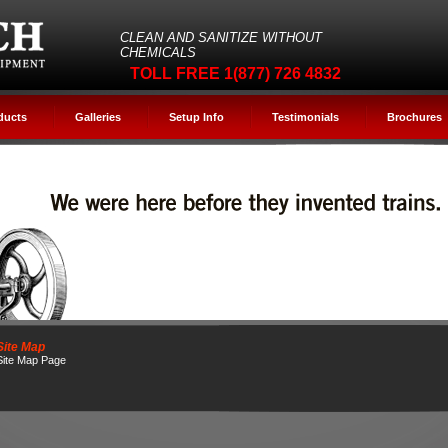
CLEAN AND SANITIZE WITHOUT
CHEMICALS
TOLL FREE 1(877) 726 4832
ducts
Galleries
Setup Info
Testimonials
Brochures
Site Map
Site Map Page